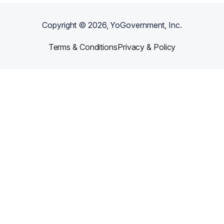
Copyright ©
2026
, YoGovernment, Inc.
Terms & Conditions
Privacy & Policy