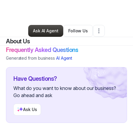
By
Nigel Smithnigelgmailcom
•
Other
•
Newark
,
NJ
•
0 Connections
•
2 Followers
Ask AI Agent
Follow Us
About Us
Frequently Asked Questions
Generated from business
AI Agent
Have Questions?
What do you want to know about our business?
Go ahead and ask
Ask Us