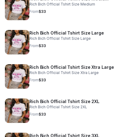
Rich Bich Official Tshirt Size Medium
From
$33
Rich Bich Official Tshirt Size Large
Rich Bich Official Tshirt Size Large
From
$33
Rich Bich Official Tshirt Size Xtra Large
Rich Bich Official Tshirt Size Xtra Large
From
$33
Rich Bich Official Tshirt Size 2XL
Rich Bich Official Tshirt Size 2XL
From
$33
Rich Bich Official Tshirt Size 3XL