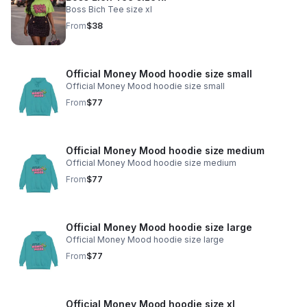
Boss Bich Tee size xl
From
$38
Official Money Mood hoodie size small
Official Money Mood hoodie size small
From
$77
Official Money Mood hoodie size medium
Official Money Mood hoodie size medium
From
$77
Official Money Mood hoodie size large
Official Money Mood hoodie size large
From
$77
Official Money Mood hoodie size xl