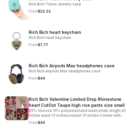
Rich Bich Travel Jewelry case
From
$22.22
Rich Bich heart keychain
Rich Bich heart keychain
From
$7.77
Rich Bich Airpods Max headphones case
Rich Bich Airpods Max headphones case
From
$44
Rich Bich Valentine Limited Drop Rhinestone
heart CutOut Taupe high rise pants size small
85% Viscose 15% polyester,hand wash,small, length,42
inches waist 13 inches,inseam 31 inches Comes with
entry to our “Self Love Club” and two small free
From
$44
valentines gifts just text us “self love club”