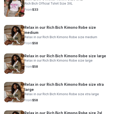
Rich Bich Official Tshirt Size 3XL
From
$33
Relax in our Rich Bich Kimono Robe size
medium
Relax in our Rich Bich Kimono Robe size medium
From
$58
Relax in our Rich Bich Kimono Robe size large
Relax in our Rich Bich Kimono Robe size large
From
$58
Relax in our Rich Bich Kimono Robe size xtra
large
Relax in our Rich Bich Kimono Robe size xtra large
From
$58
Relax in our Rich Bich Kimono Robe size 2xl