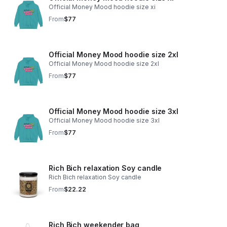
Official Money Mood hoodie size xi
From
$77
Official Money Mood hoodie size 2xl
Official Money Mood hoodie size 2xl
From
$77
Official Money Mood hoodie size 3xl
Official Money Mood hoodie size 3xl
From
$77
Rich Bich relaxation Soy candle
Rich Bich relaxation Soy candle
From
$22.22
Rich Bich weekender bag