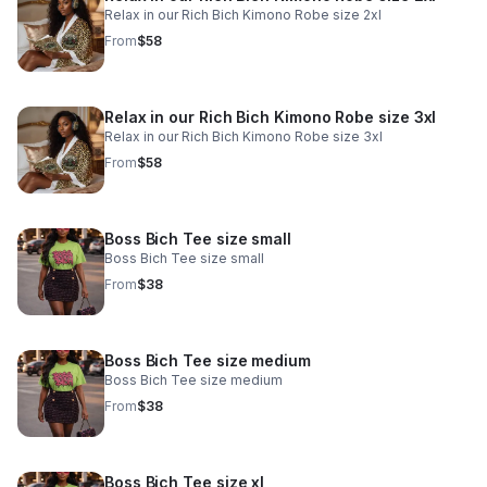
Relax in our Rich Bich Kimono Robe size 2xl
From
$58
Relax in our Rich Bich Kimono Robe size 3xl
Relax in our Rich Bich Kimono Robe size 3xl
From
$58
Boss Bich Tee size small
Boss Bich Tee size small
From
$38
Boss Bich Tee size medium
Boss Bich Tee size medium
From
$38
Boss Bich Tee size xl