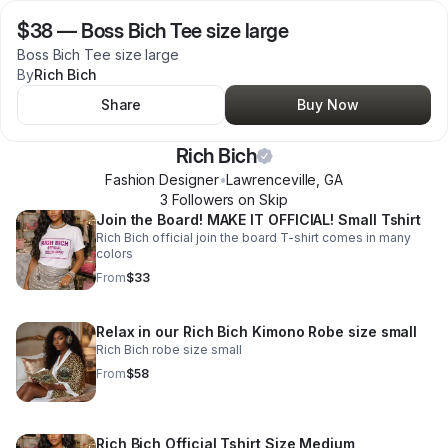
$38
—
Boss Bich Tee size large
Boss Bich Tee size large
By
Rich Bich
Share
Buy Now
Rich Bich
Fashion Designer
•
Lawrenceville
,
GA
3
Follower
s
on Skip
Join the Board! MAKE IT OFFICIAL! Small Tshirt
Rich Bich official join the board T-shirt comes in many
colors
From
$33
Relax in our Rich Bich Kimono Robe size small
Rich Bich robe size small
From
$58
Rich Bich Official Tshirt Size Medium