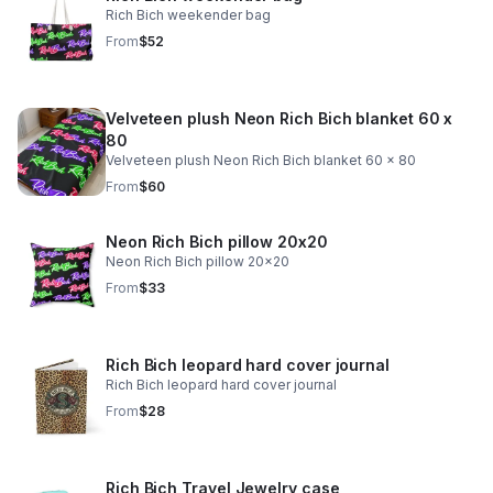
Rich Bich weekender bag
From
$52
Velveteen plush Neon Rich Bich blanket 60 x
80
Velveteen plush Neon Rich Bich blanket 60 x 80
From
$60
Neon Rich Bich pillow 20x20
Neon Rich Bich pillow 20x20
From
$33
Rich Bich leopard hard cover journal
Rich Bich leopard hard cover journal
From
$28
Rich Bich Travel Jewelry case