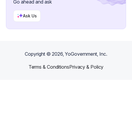
Go ahead and ask
Ask Us
Copyright ©
2026
, YoGovernment, Inc.
Terms & Conditions
Privacy & Policy