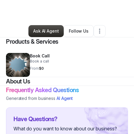
By
Shannon Richardson
•
Professional Services
•
Bentonville
,
AR
•
7 Connections
•
8 Followers
Ask AI Agent
Follow Us
Products & Services
Book Call
Book a call
From
$0
About Us
Frequently Asked Questions
Generated from business
AI Agent
Have Questions?
What do you want to know about our business?