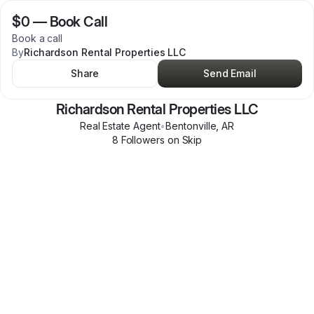
$0
—
Book Call
Book a call
By
Richardson Rental Properties LLC
Share
Send Email
Richardson Rental Properties LLC
Real Estate Agent
•
Bentonville
,
AR
8
Follower
s
on Skip