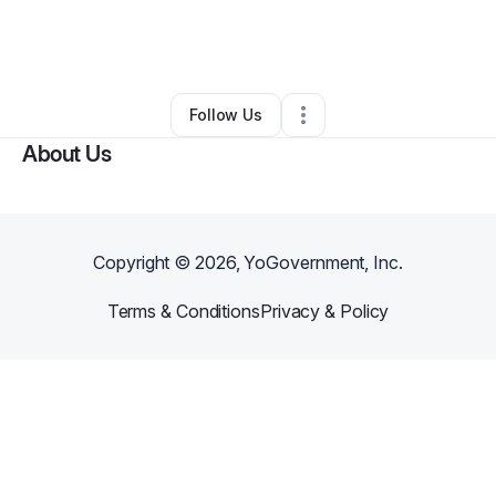
By
Kat Konkoli
•
Education & Training
•
Saint Petersburg
,
FL
•
0 Connections
•
2 Followers
Follow Us
About Us
Copyright ©
2026
, YoGovernment, Inc.
Terms & Conditions
Privacy & Policy