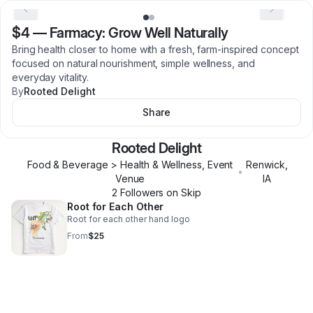
$4
—
Farmacy: Grow Well Naturally
Bring health closer to home with a fresh, farm-inspired concept
focused on natural nourishment, simple wellness, and
everyday vitality.
By
Rooted Delight
Share
Rooted Delight
Food & Beverage > Health & Wellness, Event
Renwick
,
•
Venue
IA
2
Follower
s
on Skip
Root for Each Other
Root for each other hand logo
From
$25