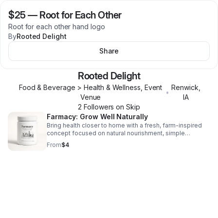
$25
—
Root for Each Other
Root for each other hand logo
By
Rooted Delight
Share
Rooted Delight
Food & Beverage > Health & Wellness, Event
Renwick
,
•
Venue
IA
2
Follower
s
on Skip
Farmacy: Grow Well Naturally
Bring health closer to home with a fresh, farm-inspired
concept focused on natural nourishment, simple
wellness, and everyday vitality.
From
$4