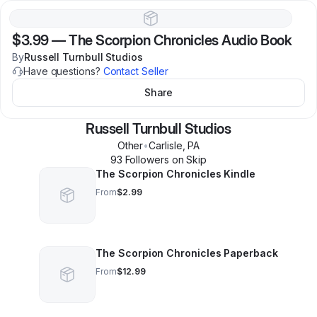
$3.99
—
The Scorpion Chronicles Audio Book
By
Russell Turnbull Studios
Have questions?
Contact Seller
Share
Russell Turnbull Studios
Other
•
Carlisle
,
PA
93
Follower
s
on Skip
The Scorpion Chronicles Kindle
From
$2.99
The Scorpion Chronicles Paperback
From
$12.99