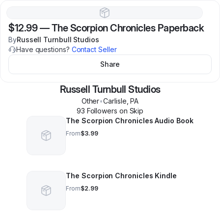
$12.99
—
The Scorpion Chronicles Paperback
By
Russell Turnbull Studios
Have questions?
Contact Seller
Share
Russell Turnbull Studios
Other
•
Carlisle
,
PA
93
Follower
s
on Skip
The Scorpion Chronicles Audio Book
From
$3.99
The Scorpion Chronicles Kindle
From
$2.99