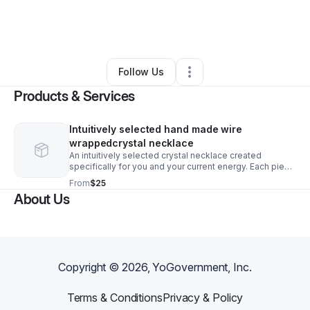
By
SĀF House
•
Health & Wellness
•
Aurora
,
IL
•
0 Connections
•
1 Follower
Follow Us
Products & Services
Intuitively selected hand made wire
wrappedcrystal necklace
An intuitively selected crystal necklace created
specifically for you and your current energy. Each piece
is hand-made based on intention, not chance. aligned
From
$25
with what you may need most right now, whether that’s
About Us
clarity, protection, love, grounding, or growth. No two
necklaces are the same, making this a deeply personal
and meaningful addition to your journey. Simply trust
the process and allow the right crystal to find you.
Copyright ©
2026
, YoGovernment, Inc.
Terms & Conditions
Privacy & Policy