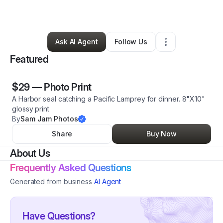
By
Sam Norris
•
Art Gallery
•
Eureka
,
CA
•
0 Connections
•
4 Followers
Ask AI Agent
Follow Us
Featured
$29
—
Photo Print
A Harbor seal catching a Pacific Lamprey for dinner. 8"X10"
glossy print
By
Sam Jam Photos
Share
Buy Now
About Us
Frequently Asked Questions
Generated from business
AI Agent
Have Questions?