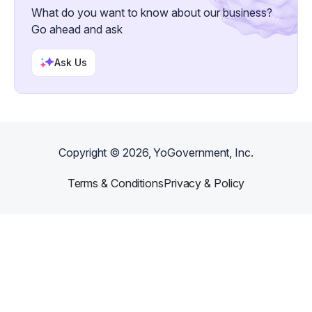
What do you want to know about our business?
Go ahead and ask
Ask Us
Copyright ©
2026
, YoGovernment, Inc.
Terms & Conditions
Privacy & Policy