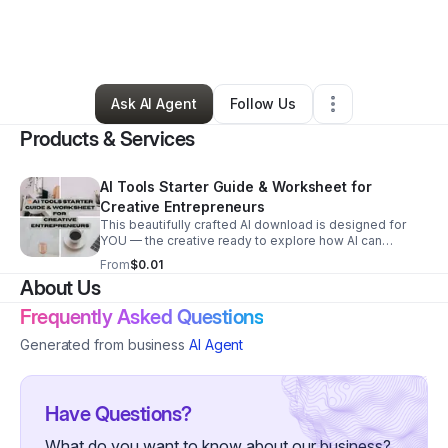
By
Dr. Thedia Samara, PhD
•
Professional Services
•
Garden City
,
NY
•
5 Connections
•
7 Followers
Ask AI Agent
Follow Us
Products & Services
AI Tools Starter Guide & Worksheet for
Creative Entrepreneurs
This beautifully crafted AI download is designed for
YOU — the creative ready to explore how AI can
support your business (without replacing your creative
From
$0.01
voice). Download now:
About Us
https://drtsamara.gumroad.com/l/vughl
Frequently Asked Questions
Generated from business
AI Agent
Have Questions?
What do you want to know about our business?