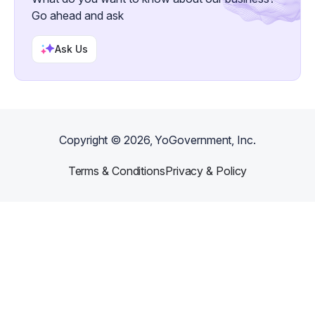
Go ahead and ask
Ask Us
Copyright ©
2026
, YoGovernment, Inc.
Terms & Conditions
Privacy & Policy