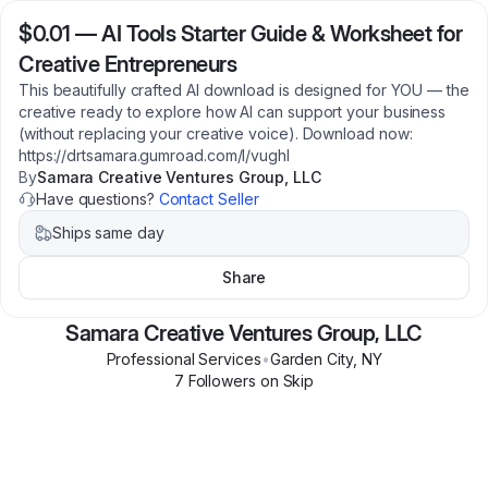
$0.01
—
AI Tools Starter Guide & Worksheet for
Creative Entrepreneurs
This beautifully crafted AI download is designed for YOU — the
creative ready to explore how AI can support your business
(without replacing your creative voice). Download now:
https://drtsamara.gumroad.com/l/vughl
By
Samara Creative Ventures Group, LLC
Have questions?
Contact Seller
Ships same day
Share
Samara Creative Ventures Group, LLC
Professional Services
•
Garden City
,
NY
7
Follower
s
on Skip