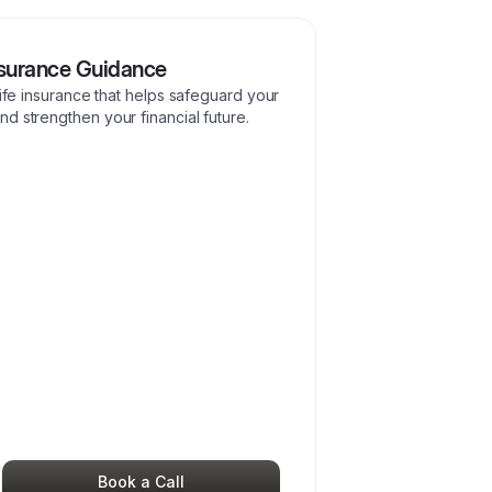
nsurance Guidance
life insurance that helps safeguard your
d strengthen your financial future.
Book a Call