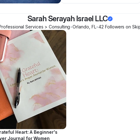
Sarah Serayah Israel LLC
Professional Services > Consulting
•
Orlando
,
FL
•
42
Follower
s
on Ski
rateful Heart: A Beginner's
yer Journal for Women