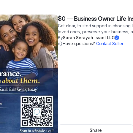
$0
—
Business Owner Life I
Get clear, trusted support in choosing 
loved ones, preserve your business, an
By
Sarah Serayah Israel LLC
Have questions?
Contact Seller
Share