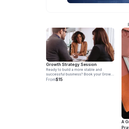
Growth Strategy Session
Ready to build a more stable and
successful business? Book your Growth
Strategy Session ($15 non-refundable)
From
$15
using this link.
A G
Pra