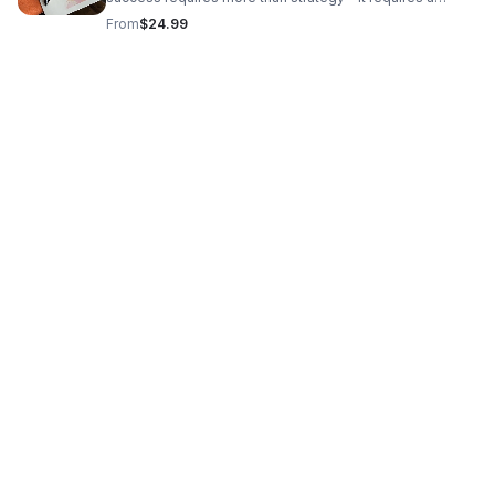
strong, grounded mindset. A Grateful Heart: A Beginner’s
From
$24.99
Prayer Journal for Women is designed to help you stay
spiritually centered while building your business and
legacy. This beginner-friendly journal provides space for
daily prayer, reflection, and gratitude, helping you
strengthen your faith and maintain clarity through every
stage of your journey. As you navigate challenges, make
decisions, and pursue growth, this journal supports you
in staying focused, intentional, and aligned. ✨ Build your
vision while nurturing your spirit. 👉 Get your copy today
and start your journey with a grateful heart. 🔗 Click the
"Learn More" link to order your copy today!!!