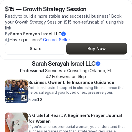
$15
—
Growth Strategy Session
Ready to build a more stable and successful business? Book
your Growth Strategy Session ($15 non-refundable) using this
link.
By
Sarah Serayah Israel LLC
Have questions?
Contact Seller
Share
Buy Now
Sarah Serayah Israel LLC
Professional Services > Consulting
•
Orlando
,
FL
42
Follower
s
on Skip
Business Owner Life Insurance Guidance
Get clear, trusted support in choosing life insurance that
helps safeguard your loved ones, preserve your
business, and strengthen your financial future.
From
$0
A Grateful Heart: A Beginner's Prayer Journal
for Women
If you’re an entrepreneurial woman, you understand that
success requires more than strategy—it requires a