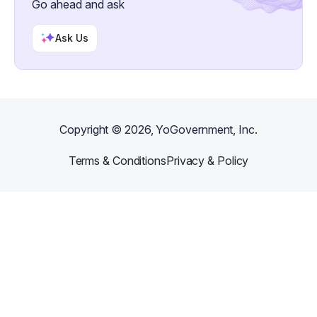
Go ahead and ask
Ask Us
Copyright ©
2026
, YoGovernment, Inc.
Terms & Conditions
Privacy & Policy