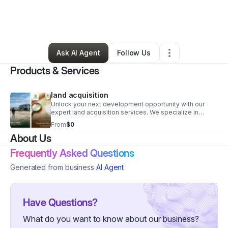
By
Andre Hall
•
Other
•
Fort Lauderdale
,
FL
•
0 Connections
•
3 Followers
Ask AI Agent
Follow Us
Products & Services
land acquisition
Unlock your next development opportunity with our
expert land acquisition services. We specialize in
sourcing off-market properties, conducting rigorous
From
$0
due diligence, and negotiating favorable terms for our
About Us
clients. We help you navigate complex local regulations
and environmental hurdles to get your project moving
Frequently Asked Questions
faster. Contact us today to discuss your specific site
requirements
Generated from business
AI Agent
Have Questions?
What do you want to know about our business?