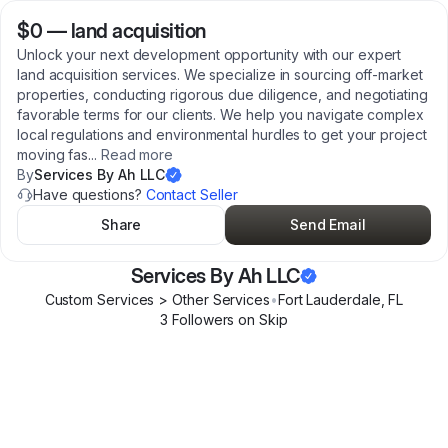
$0
—
land acquisition
Unlock your next development opportunity with our expert
land acquisition services. We specialize in sourcing off-market
properties, conducting rigorous due diligence, and negotiating
favorable terms for our clients. We help you navigate complex
local regulations and environmental hurdles to get your project
moving fas
...
Read more
By
Services By Ah LLC
Have questions?
Contact Seller
Share
Send Email
Services By Ah LLC
Custom Services > Other Services
•
Fort Lauderdale
,
FL
3
Follower
s
on Skip