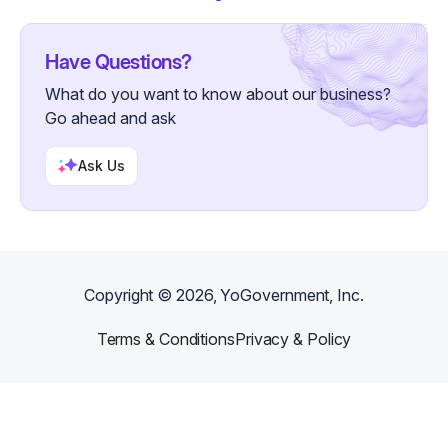
Have Questions?
What do you want to know about our business?
Go ahead and ask
Ask Us
Copyright ©
2026
, YoGovernment, Inc.
Terms & Conditions
Privacy & Policy