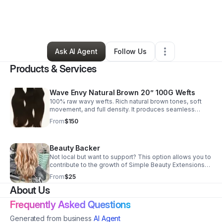
By
Faith Melton
•
Beauty & Personal Care
•
Lawrenceville
,
GA
•
0 Connections
•
2 Followers
Ask AI Agent
Follow Us
Products & Services
Wave Envy Natural Brown 20” 100G Wefts
100% raw wavy wefts. Rich natural brown tones, soft
movement, and full density. It produces seamless
blends, lightweight feels, and the perfect canvas for
From
$150
lived-in or custom color looks. Email us to place your
order.
Beauty Backer
Not local but want to support? This option allows you to
contribute to the growth of Simple Beauty Extensions
Salon and help support continued business
From
$25
development. Email us to find out how ♥️
About Us
Frequently Asked Questions
Generated from business
AI Agent