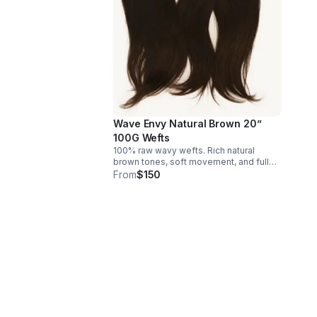
Wave Envy Natural Brown 20”
100G Wefts
100% raw wavy wefts. Rich natural
brown tones, soft movement, and full
density. It produces seamless blends,
From
$150
lightweight feels, and the perfect
canvas for lived-in or custom color
looks. Email us to place your order.