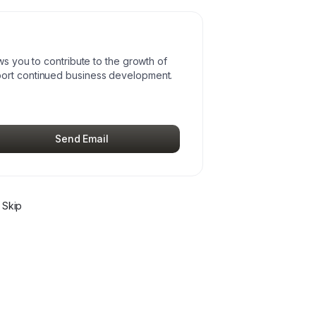
ws you to contribute to the growth of
port continued business development.
Send Email
 Skip