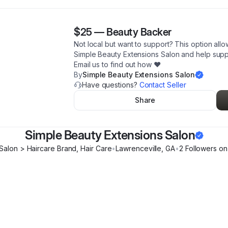
$25
—
Beauty Backer
Not local but want to support? This option allo
Simple Beauty Extensions Salon and help sup
Email us to find out how ♥️
By
Simple Beauty Extensions Salon
Have questions?
Contact Seller
Share
Simple Beauty Extensions Salon
 Salon > Haircare Brand, Hair Care
•
Lawrenceville
,
GA
•
2
Follower
s
on