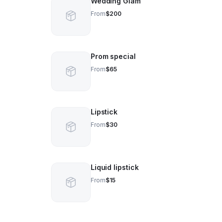
Wedding Glam
From
$200
Prom special
From
$65
Lipstick
From
$30
Liquid lipstick
From
$15