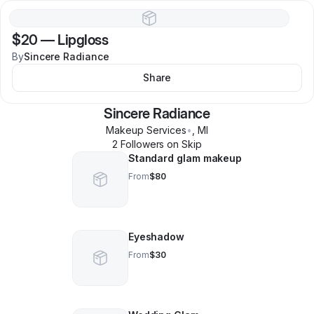
$20
—
Lipgloss
By
Sincere Radiance
Share
Sincere Radiance
Makeup Services
•
,
MI
2
Follower
s
on Skip
Standard glam makeup
From
$80
Eyeshadow
From
$30