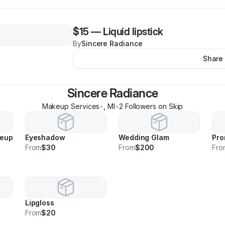
$15
—
Liquid lipstick
By
Sincere Radiance
Share
Sincere Radiance
Makeup Services
•
,
MI
•
2
Follower
s
on Skip
keup
Eyeshadow
Wedding Glam
Pro
From
$30
From
$200
Fro
Lipgloss
From
$20