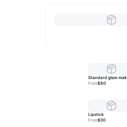
Standard glam ma
From
$80
Lipstick
From
$30