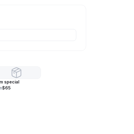
m special
m
$65