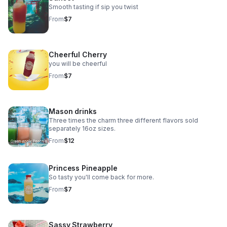
Smooth tasting if sip you twist
From
$7
Cheerful Cherry
you will be cheerful
From
$7
Mason drinks
Three times the charm three different flavors sold
separately 16oz sizes.
From
$12
Princess Pineapple
So tasty you'll come back for more.
From
$7
Sassy Strawberry