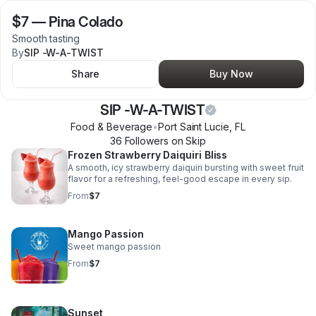
$7
—
Pina Colado
Smooth tasting
By
SIP -W-A-TWIST
Share
Buy Now
SIP -W-A-TWIST
Food & Beverage
•
Port Saint Lucie
,
FL
36
Follower
s
on Skip
Frozen Strawberry Daiquiri Bliss
A smooth, icy strawberry daiquiri bursting with sweet fruit
flavor for a refreshing, feel-good escape in every sip.
From
$7
Mango Passion
Sweet mango passion
From
$7
Sunset