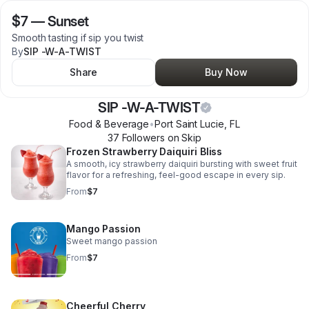
$7
—
Sunset
Smooth tasting if sip you twist
By
SIP -W-A-TWIST
Share
Buy Now
SIP -W-A-TWIST
Food & Beverage
•
Port Saint Lucie
,
FL
37
Follower
s
on Skip
Frozen Strawberry Daiquiri Bliss
A smooth, icy strawberry daiquiri bursting with sweet fruit
flavor for a refreshing, feel-good escape in every sip.
From
$7
Mango Passion
Sweet mango passion
From
$7
Cheerful Cherry