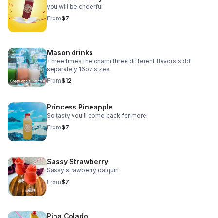
you will be cheerful
From
$7
Mason drinks
Three times the charm three different flavors sold
separately 16oz sizes.
From
$12
Princess Pineapple
So tasty you'll come back for more.
From
$7
Sassy Strawberry
Sassy strawberry daiquiri
From
$7
Pina Colado