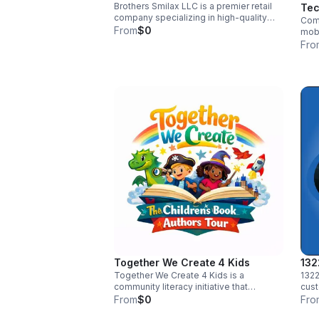
Brothers Smilax LLC is a premier retail
Tec
company specializing in high-quality
Come
smilax vine. Each vine is handpicked to
From
$0
mobi
enhance any event space with a touch
repa
Fro
of nature's elegance. Visit us at our
work
website to explore our collection and
and 
experience the charm of smilax.
cert
tran
diag
reli
hone
on t
Together We Create 4 Kids
132
Together We Create 4 Kids is a
1322
community literacy initiative that
cust
partners with authors, schools, libraries,
prod
From
$0
Fro
and brands to host engaging children’s
busi