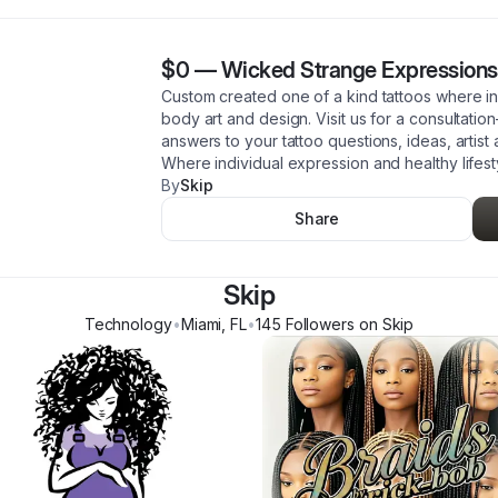
$0
—
Wicked Strange Expressions
Custom created one of a kind tattoos where ind
body art and design. Visit us for a consultatio
answers to your tattoo questions, ideas, artist 
Where individual expression and healthy lifes
By
Skip
Share
Skip
Technology
•
Miami
,
FL
•
145
Follower
s
on Skip