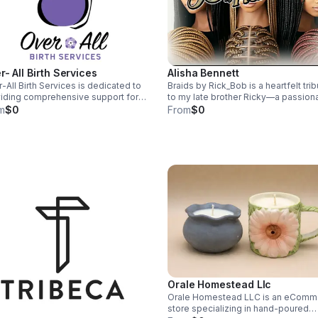
r- All Birth Services
Alisha Bennett
-All Birth Services is dedicated to
Braids by Rick_Bob is a heartfelt tri
iding comprehensive support for
to my late brother Ricky—a passion
ctant parents throughout their
hair braider and LGBTQ+ advocate.
m
$0
From
$0
nancy journey. Our team of
empower self-expression with qual
rienced professionals offers
pre-braided wigs, care kits, and
onalized prenatal, childbirth, and
resources. Our mission: honor Ricky
partum services, ensuring a holistic
legacy, promote inclusion, and supp
oach to health and wellness. We
mental health for all. Embrace your
s on empowering families with
unique beauty with us.
ation, compassion, and care,
ng every experience positive and
rmative.
Orale Homestead Llc
Orale Homestead LLC is an eComm
store specializing in hand-poured