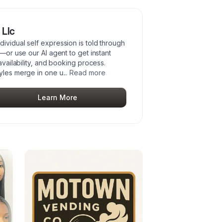
 Llc
ividual self expression is told through
n—or use our AI agent to get instant
availability, and booking process.
tyles merge in one u
...
Read more
Learn More