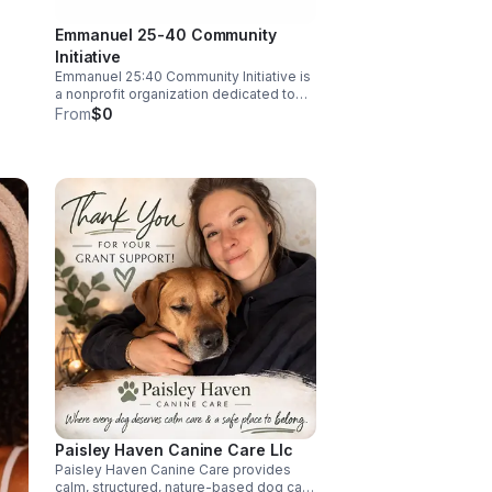
-
Emmanuel 25-40 Community
ing
g
Initiative
ve in
Emmanuel 25:40 Community Initiative is
a nonprofit organization dedicated to
empowering under-served
From
$0
communities through sustainable
 and
programs and resources. We focus on
g
alleviating poverty, enhancing
education, and promoting health and
m/
wellness. Our mission is to create
lasting change by fostering
collaboration and supporting individuals
and families in their journey toward self-
sufficiency and success.
Paisley Haven Canine Care Llc
Paisley Haven Canine Care provides
calm, structured, nature-based dog care