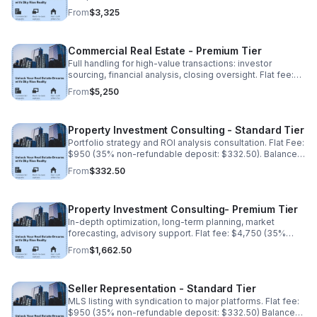
(35% non-refundable deposit: $3,325). Balance due
From
$3,325
upon completion.
Commercial Real Estate - Premium Tier
Full handling for high-value transactions: investor
sourcing, financial analysis, closing oversight. Flat fee:
$15,000 (35% non-refundable deposit: $5,250). Balance
From
$5,250
due upon completion.
Property Investment Consulting - Standard Tier
Portfolio strategy and ROI analysis consultation. Flat Fee:
$950 (35% non-refundable deposit: $332.50). Balance
due upon completion.
From
$332.50
Property Investment Consulting- Premium Tier
In-depth optimization, long-term planning, market
forecasting, advisory support. Flat fee: $4,750 (35%
non-refundable deposit:$1,662.50). Balance due upon
From
$1,662.50
completion.
Seller Representation - Standard Tier
MLS listing with syndication to major platforms. Flat fee:
$950 (35% non-refundable deposit: $332.50) Balance