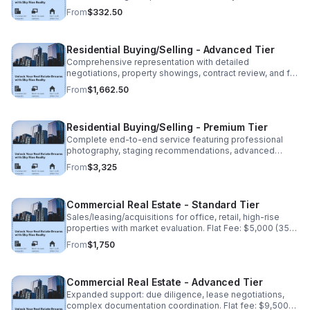
transaction coordination. Flat Fee: $950 (35% non
From
$332.50
refundable deposit: $332.50)
Residential Buying/Selling - Advanced Tier
Comprehensive representation with detailed
negotiations, property showings, contract review, and full
closing assistance. Flat Fee: $4,750 (35% non
From
$1,662.50
refundable deposit:1,662.50) Balance due at closing.
Residential Buying/Selling - Premium Tier
Complete end-to-end service featuring professional
photography, staging recommendations, advanced
marketing, and dedicated transaction management. Flat
From
$3,325
fee: $9,500(35% non-refundable deposit:$3,325).
Commercial Real Estate - Standard Tier
Sales/leasing/acquisitions for office, retail, high-rise
properties with market evaluation. Flat Fee: $5,000 (35%
non-refundable deposit: $1,750). Balance due upon
From
$1,750
completion.
Commercial Real Estate - Advanced Tier
Expanded support: due diligence, lease negotiations,
complex documentation coordination. Flat fee: $9,500