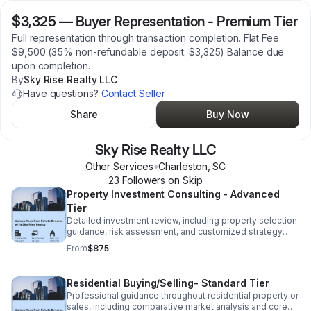
$3,325
—
Buyer Representation - Premium Tier
Full representation through transaction completion. Flat Fee:
$9,500 (35% non-refundable deposit: $3,325) Balance due
upon completion.
By
Sky Rise Realty LLC
Have questions?
Contact Seller
Share
Buy Now
Sky Rise Realty LLC
Other Services
•
Charleston
,
SC
23
Follower
s
on Skip
Property Investment Consulting - Advanced
Tier
Detailed investment review, including property selection
guidance, risk assessment, and customized strategy
development. Flat fee $2,500 (35% non refundable
From
$875
deposit: $875) Balance due upon completion.
Residential Buying/Selling- Standard Tier
Professional guidance throughout residential property or
sales, including comparative market analysis and core