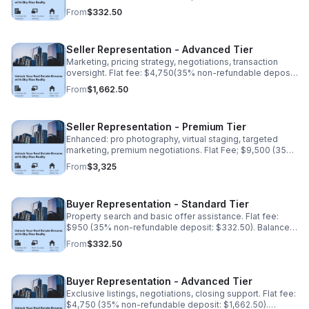
due upon completion.
From
$332.50
Seller Representation - Advanced Tier
Marketing, pricing strategy, negotiations, transaction
oversight. Flat fee: $4,750(35% non-refundable deposit:
$1,662.50). Balance due upon completion.
From
$1,662.50
Seller Representation - Premium Tier
Enhanced: pro photography, virtual staging, targeted
marketing, premium negotiations. Flat Fee; $9,500 (35%
non-refundable deposit: $3,325). Balance upon
From
$3,325
completion
Buyer Representation - Standard Tier
Property search and basic offer assistance. Flat fee:
$950 (35% non-refundable deposit: $332.50). Balance
due upon completion.
From
$332.50
Buyer Representation - Advanced Tier
Exclusive listings, negotiations, closing support. Flat fee:
$4,750 (35% non-refundable deposit: $1,662.50).