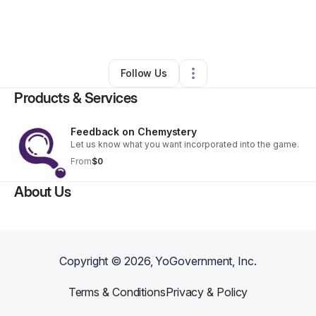
By
Meredith Jaxon
•
Arts & Entertainment
•
Dover
,
DE
•
0 Connections
•
4 Followers
Follow Us
Products & Services
Feedback on Chemystery
Let us know what you want incorporated into the game.
From
$0
About Us
Copyright ©
2026
, YoGovernment, Inc.
Terms & Conditions
Privacy & Policy