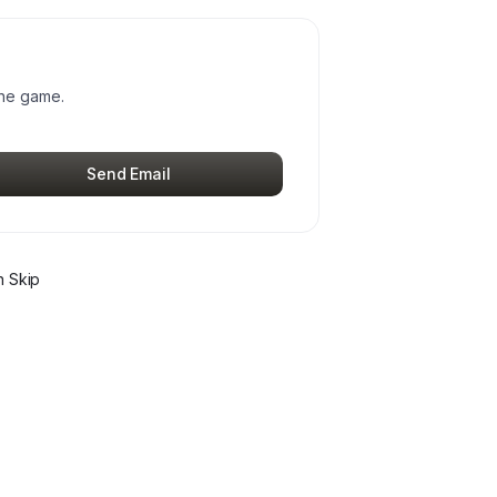
the game.
Send Email
 Skip