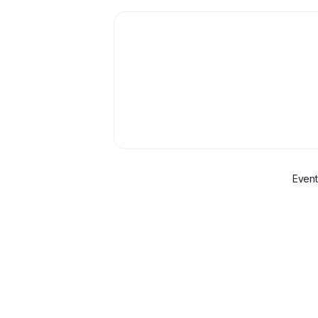
Event