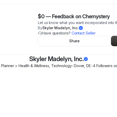
$0
—
Feedback on Chemystery
Let us know what you want incorporated into 
By
Skyler Madelyn, Inc.
Have questions?
Contact Seller
Share
Skyler Madelyn, Inc.
 Planner > Health & Wellness, Technology
•
Dover
,
DE
•
4
Follower
s
on