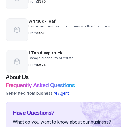
From
$375
3/4 truck loaf
Large bedroom set or kitchens worth of cabinets
From
$525
1 Ton dump truck
Garage cleanouts or estate
From
$675
About Us
Frequently Asked Questions
Generated from business
AI Agent
Have Questions?
What do you want to know about our business?