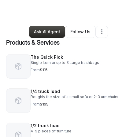
By
Kirsten Jay
•
Home Services
•
Lynchburg
,
VA
•
0 Connections
•
1 Follower
Ask AI Agent
Follow Us
Products & Services
The Quick Pick
Single Item or up to 3 Large trashbags
From
$115
1/4 truck load
Roughly the size of a small sofa or 2-3 armchairs
From
$195
1/2 truck load
4-5 pieces of furniture