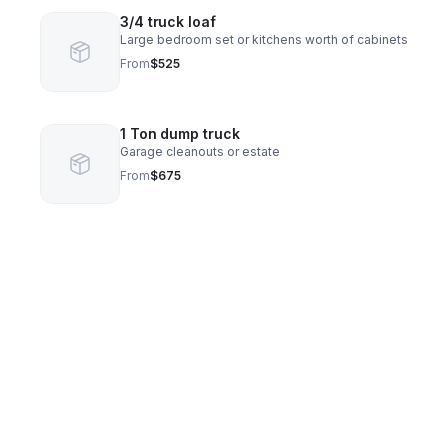
3/4 truck loaf
Large bedroom set or kitchens worth of cabinets
From
$525
1 Ton dump truck
Garage cleanouts or estate
From
$675