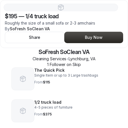
$195
—
1/4 truck load
Roughly the size of a small sofa or 2-3 armchairs
By
SoFresh SoClean VA
Share
Buy Now
SoFresh SoClean VA
Cleaning Services
•
Lynchburg
,
VA
1
Follower
on Skip
The Quick Pick
Single Item or up to 3 Large trashbags
From
$115
1/2 truck load
4-5 pieces of furniture
From
$375