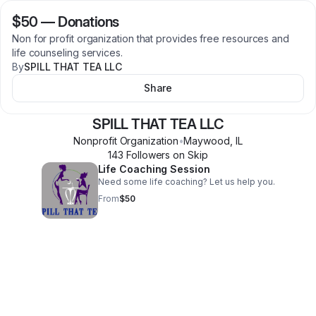
$50
—
Donations
Non for profit organization that provides free resources and
life counseling services.
By
SPILL THAT TEA LLC
Share
SPILL THAT TEA LLC
Nonprofit Organization
•
Maywood
,
IL
143
Follower
s
on Skip
Life Coaching Session
Need some life coaching? Let us help you.
From
$50