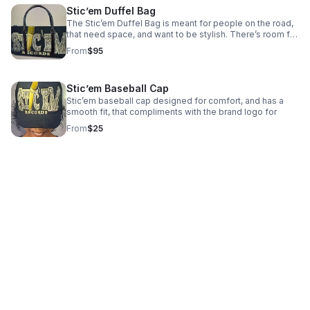
Stic’em Duffel Bag
The Stic’em Duffel Bag is meant for people on the road,
that need space, and want to be stylish. There’s room for
a couple of outfits, your laptop, and other accessories
From
$95
that are needed.
Stic’em Baseball Cap
Stic’em baseball cap designed for comfort, and has a
smooth fit, that compliments with the brand logo for
From
$25