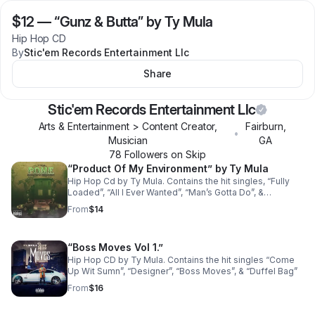
$12
—
“Gunz & Butta” by Ty Mula
Hip Hop CD
By
Stic'em Records Entertainment Llc
Share
Stic'em Records Entertainment Llc
Arts & Entertainment > Content Creator,
Fairburn
,
•
Musician
GA
78
Follower
s
on Skip
“Product Of My Environment” by Ty Mula
Hip Hop Cd by Ty Mula. Contains the hit singles, “Fully
Loaded”, “All I Ever Wanted”, “Man’s Gotta Do”, &
“Nobody”.
From
$14
“Boss Moves Vol 1.”
Hip Hop CD by Ty Mula. Contains the hit singles “Come
Up Wit Sumn”, “Designer”, “Boss Moves”, & “Duffel Bag”
From
$16