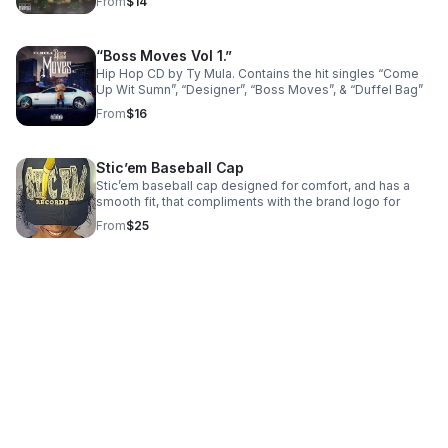
From
$14
“Boss Moves Vol 1.”
Hip Hop CD by Ty Mula. Contains the hit singles “Come
Up Wit Sumn”, “Designer”, “Boss Moves”, & “Duffel Bag”
From
$16
Stic’em Baseball Cap
Stic’em baseball cap designed for comfort, and has a
smooth fit, that compliments with the brand logo for
From
$25