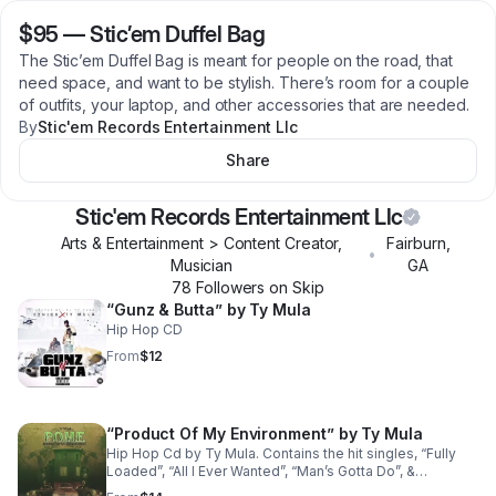
$95
—
Stic’em Duffel Bag
The Stic’em Duffel Bag is meant for people on the road, that
need space, and want to be stylish. There’s room for a couple
of outfits, your laptop, and other accessories that are needed.
By
Stic'em Records Entertainment Llc
Share
Stic'em Records Entertainment Llc
Arts & Entertainment > Content Creator,
Fairburn
,
•
Musician
GA
78
Follower
s
on Skip
“Gunz & Butta” by Ty Mula
Hip Hop CD
From
$12
“Product Of My Environment” by Ty Mula
Hip Hop Cd by Ty Mula. Contains the hit singles, “Fully
Loaded”, “All I Ever Wanted”, “Man’s Gotta Do”, &
“Nobody”.