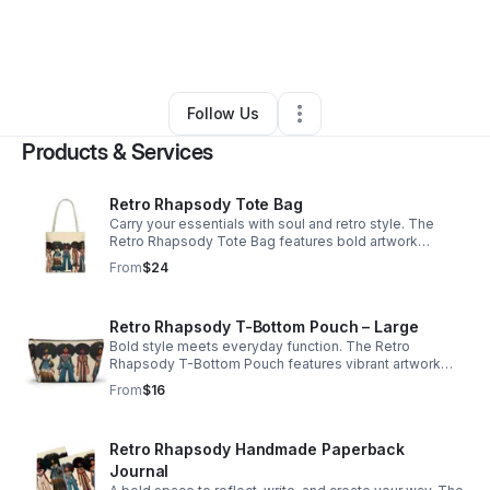
By
NeKola Permenter
•
Ecommerce Store
•
Washington
,
DC
•
0 Connections
•
4 Followers
Follow Us
Products & Services
Retro Rhapsody Tote Bag
Carry your essentials with soul and retro style. The
Retro Rhapsody Tote Bag features bold artwork
inspired by vintage fashion and joyful self-expression.
From
$24
Spacious and easy to carry, it’s perfect for books,
planners, journaling supplies, or everyday essentials. A
stylish companion for errands, creative sessions, or
Retro Rhapsody T-Bottom Pouch – Large
daily routines—and a thoughtful gift for stationery
Bold style meets everyday function. The Retro
lovers and creatives. 16 × 16 tote bag.
Rhapsody T-Bottom Pouch features vibrant artwork
inspired by vintage fashion and joyful self-expression.
From
$16
With its roomy interior and structured design, it’s
perfect for planner supplies, makeup, travel essentials,
or everyday accessories. A stylish companion for your
Retro Rhapsody Handmade Paperback
tote, desk, or travel bag—and a thoughtful gift for
stationery lovers and creatives. Large zippered T-
Journal
bottom pouch.