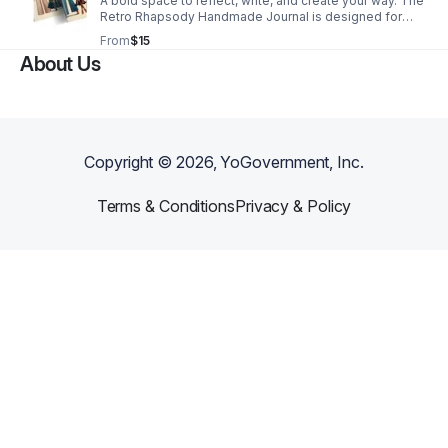
A bold space to reflect, write, and create your way. The
Retro Rhapsody Handmade Journal is designed for
self-reflection, mental clarity, and everyday
From
$15
expression. With smooth, lined pages and a lightweight
About Us
paperback design, it’s easy to carry and ready
whenever inspiration strikes. Perfect for journaling,
brain dumps, affirmations, and creative writing. 6×9
handmade paperback journal with 100 lined pages.
Copyright ©
2026
, YoGovernment, Inc.
Terms & Conditions
Privacy & Policy