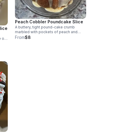
Peach Cobbler Poundcake Slice
A buttery, tight pound-cake crumb
lice
marbled with pockets of peach and
cinnamon crumble.
From
$8
e of
nded
th a