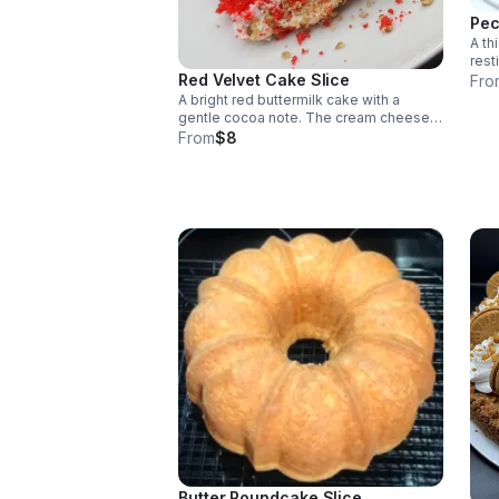
Pec
A th
rest
crus
Red Velvet Cake Slice
Fro
topp
A bright red buttermilk cake with a
gentle cocoa note. The cream cheese
frosting complements rather than
From
$8
dominates, with a smooth, lightly tangy
finish.
Butter Poundcake Slice