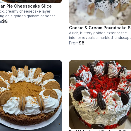
an Pie Cheesecake Slice
ick, creamy cheesecake layer
ing on a golden graham or pecan
t, capped with a glossy pecan pie
m
$8
ing.
Cookie & Cream Poundcake S
A rich, buttery golden exterior, the
interior reveals a marbled landscap
crushed chocolate cookies suspe
From
$8
in a pale, velvety crumb. Topped wi
cream cheese glaze.