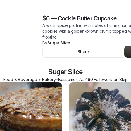
$6
—
Cookie Butter Cupcake
A warm spice profile, with notes of cinnamon 
cookies with a golden-brown crumb topped wit
frosting.
By
Sugar Slice
Share
Sugar Slice
Food & Beverage > Bakery
•
Bessemer
,
AL
•
160
Follower
s
on Skip