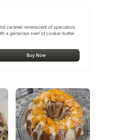
and caramel reminiscent of speculoos
h a generous swirl of cookie-butter
Buy Now