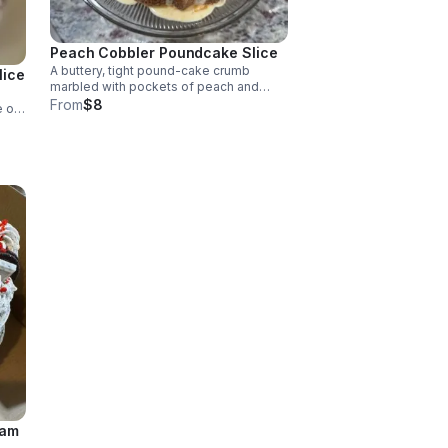
Peach Cobbler Poundcake Slice
A buttery, tight pound-cake crumb
lice
marbled with pockets of peach and
cinnamon crumble.
From
$8
e of
nded
th a
eam