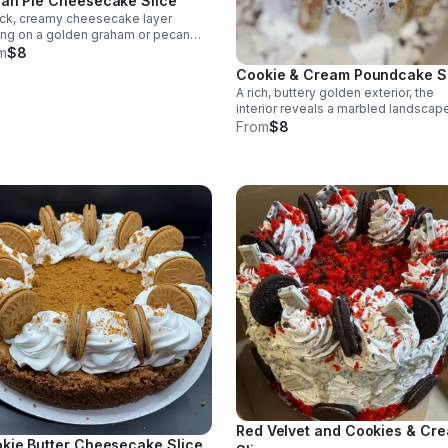
an Pie Cheesecake Slice
ick, creamy cheesecake layer
ing on a golden graham or pecan
t, capped with a glossy pecan pie
m
$8
ing.
Cookie & Cream Poundcake S
A rich, buttery golden exterior, the
interior reveals a marbled landscap
crushed chocolate cookies suspe
From
$8
in a pale, velvety crumb. Topped wi
cream cheese glaze.
Red Velvet and Cookies & Cr
kie Butter Cheesecake Slice