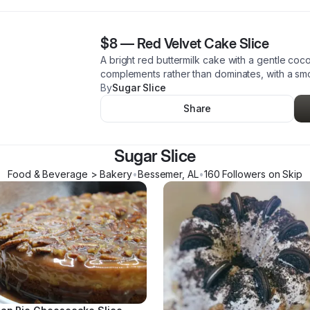
$8
—
Red Velvet Cake Slice
A bright red buttermilk cake with a gentle co
complements rather than dominates, with a smoot
By
Sugar Slice
Share
Sugar Slice
Food & Beverage > Bakery
•
Bessemer
,
AL
•
160
Follower
s
on Skip