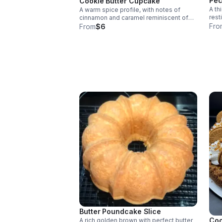
Pec
Cookie Butter Cupcake
A th
A warm spice profile, with notes of
rest
cinnamon and caramel reminiscent of
crus
Fro
speculoos cookies with a golden-
From
$6
topp
brown crumb topped with a generous
swirl of cookie-butter frosting.
Butter Poundcake Slice
Coo
A rich golden brown with perfect butter