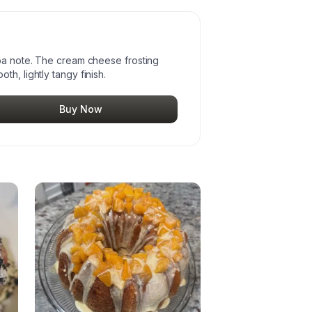
coa note. The cream cheese frosting
h, lightly tangy finish.
Buy Now