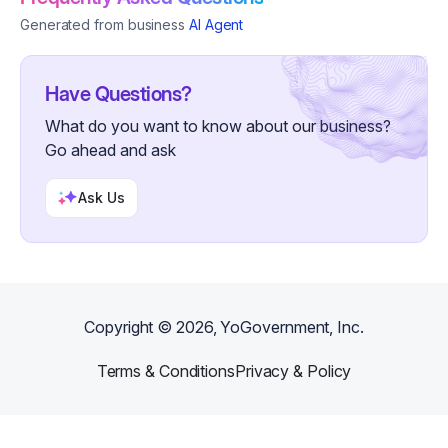
Generated from business
AI Agent
Have Questions?
What do you want to know about our business?
Go ahead and ask
Ask Us
Copyright ©
2026
, YoGovernment, Inc.
Terms & Conditions
Privacy & Policy