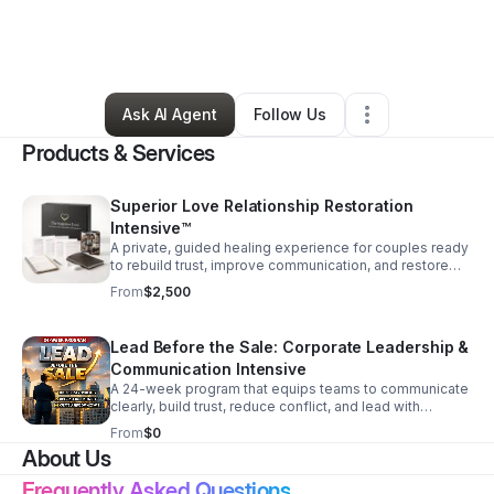
By
Darlene Williams-Prades
•
Professional Services
•
Wake Forest
,
NC
•
4 Connections
•
111 Followers
Ask AI Agent
Follow Us
Products & Services
Superior Love Relationship Restoration
Intensive™
A private, guided healing experience for couples ready
to rebuild trust, improve communication, and restore
emotional and spiritual connection with lasting
From
$2,500
structure.
Lead Before the Sale: Corporate Leadership &
Communication Intensive
A 24-week program that equips teams to communicate
clearly, build trust, reduce conflict, and lead with
influence before any sales conversation begins.
From
$0
About Us
Frequently Asked Questions