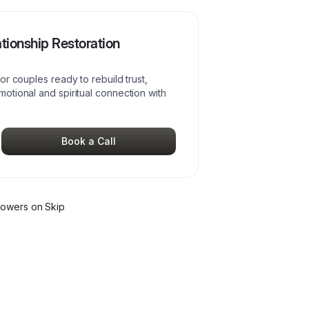
tionship Restoration
r couples ready to rebuild trust,
otional and spiritual connection with
Book a Call
lower
s
on Skip