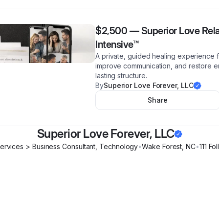
$2,500
—
Superior Love Rela
Intensive™
A private, guided healing experience fo
improve communication, and restore em
lasting structure.
By
Superior Love Forever, LLC
Share
Superior Love Forever, LLC
Services > Business Consultant, Technology
•
Wake Forest
,
NC
•
111
Fol