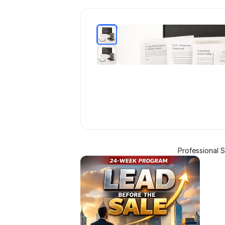
Professional 