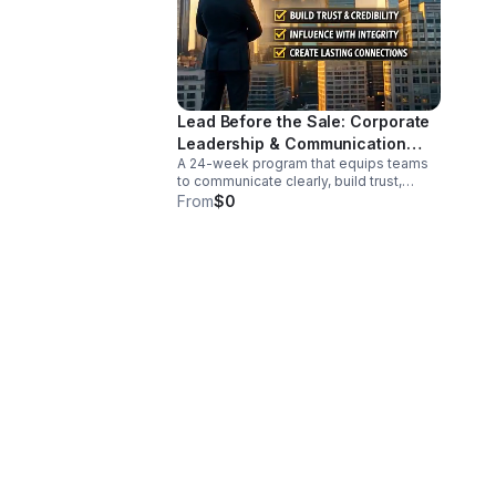
Lead Before the Sale: Corporate
Leadership & Communication
A 24-week program that equips teams
Intensive
to communicate clearly, build trust,
reduce conflict, and lead with influence
From
$0
before any sales conversation begins.