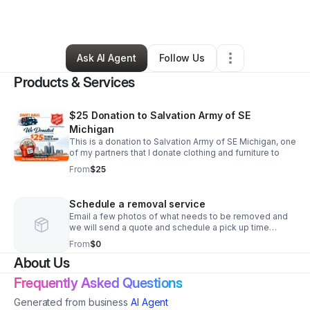
By
Michael Manor
•
Other
•
Livonia
,
MI
•
0 Connections
•
1 Follower
Ask AI Agent
Follow Us
Products & Services
$25 Donation to Salvation Army of SE
Michigan
This is a donation to Salvation Army of SE Michigan, one
of my partners that I donate clothing and furniture to
From
$25
Schedule a removal service
Email a few photos of what needs to be removed and
we will send a quote and schedule a pick up time
convenient for you
From
$0
About Us
Frequently Asked Questions
Generated from business
AI Agent