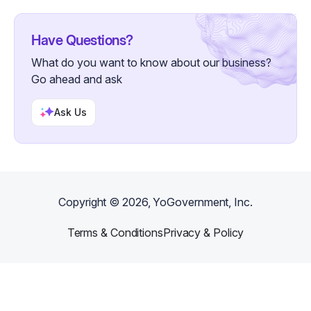
Have Questions?
What do you want to know about our business?
Go ahead and ask
Ask Us
Copyright ©
2026
, YoGovernment, Inc.
Terms & Conditions
Privacy & Policy