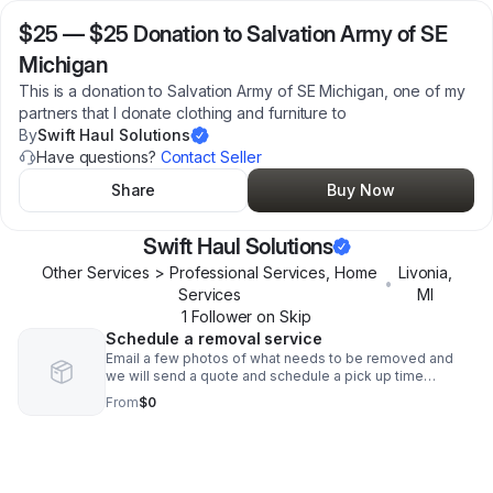
$25
—
$25 Donation to Salvation Army of SE
Michigan
This is a donation to Salvation Army of SE Michigan, one of my
partners that I donate clothing and furniture to
By
Swift Haul Solutions
Have questions?
Contact Seller
Share
Buy Now
Swift Haul Solutions
Other Services > Professional Services, Home
Livonia
,
•
Services
MI
1
Follower
on Skip
Schedule a removal service
Email a few photos of what needs to be removed and
we will send a quote and schedule a pick up time
convenient for you
From
$0