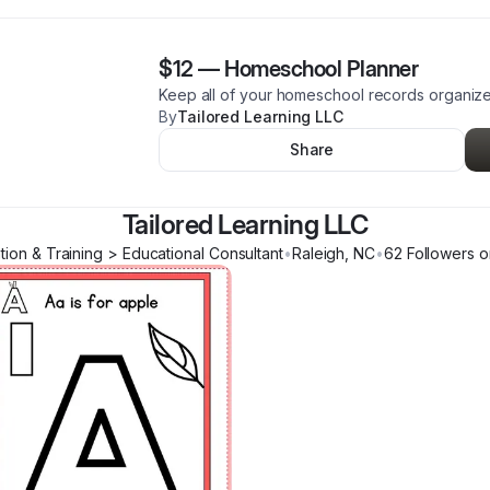
$12
—
Homeschool Planner
Keep all of your homeschool records organiz
By
Tailored Learning LLC
Share
Tailored Learning LLC
tion & Training > Educational Consultant
•
Raleigh
,
NC
•
62
Follower
s
o