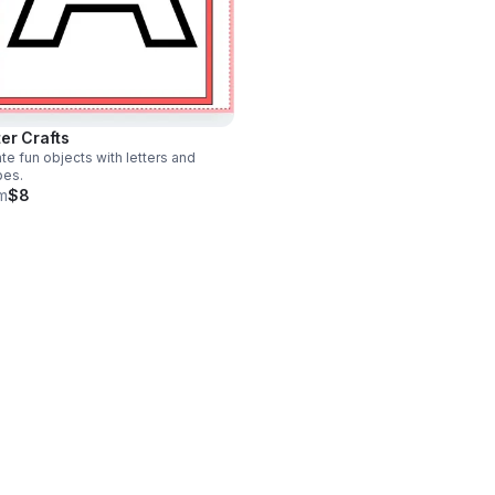
ter Crafts
te fun objects with letters and
pes.
m
$8