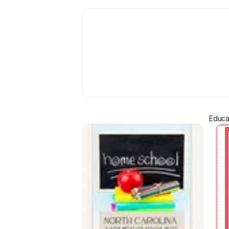
Educa