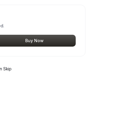
ed.
Buy Now
n Skip