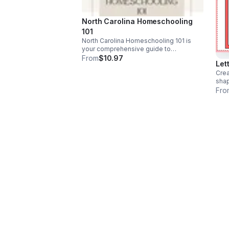
North Carolina Homeschooling
101
North Carolina Homeschooling 101 is
your comprehensive guide to
understanding and mastering the art of
From
$10.97
Let
homeschooling in the Tar Heel State.
Crea
sha
Fro