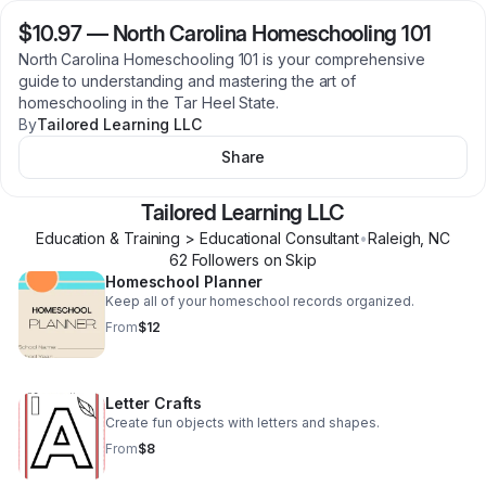
$10.97
—
North Carolina Homeschooling 101
North Carolina Homeschooling 101 is your comprehensive
guide to understanding and mastering the art of
homeschooling in the Tar Heel State.
By
Tailored Learning LLC
Share
Tailored Learning LLC
Education & Training > Educational Consultant
•
Raleigh
,
NC
62
Follower
s
on Skip
Homeschool Planner
Keep all of your homeschool records organized.
From
$12
Letter Crafts
Create fun objects with letters and shapes.
From
$8