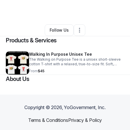
By
Tayland Love
•
Arts & Entertainment
•
Los Angeles
,
CA
•
0 Connections
•
1 Follower
Follow Us
Products & Services
Walking In Purpose Unisex Tee
The Walking on Purpose Tee is a unisex short-sleeve
cotton T-shirt with a relaxed, true-to-size fit. Soft,
breathable, and built for everyday wear, it’s made for
From
$45
those who move with intention.
About Us
Copyright ©
2026
, YoGovernment, Inc.
Terms & Conditions
Privacy & Policy