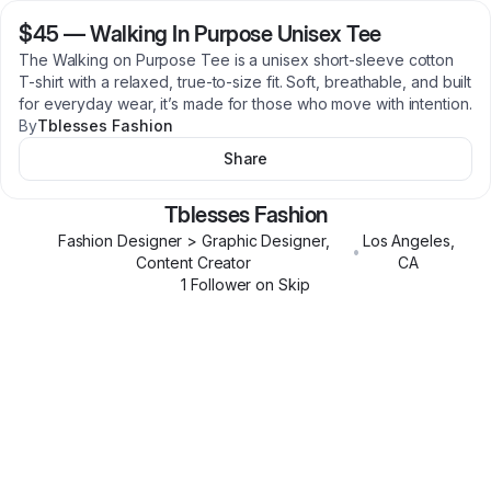
$45
—
Walking In Purpose Unisex Tee
The Walking on Purpose Tee is a unisex short-sleeve cotton
T-shirt with a relaxed, true-to-size fit. Soft, breathable, and built
for everyday wear, it’s made for those who move with intention.
By
Tblesses Fashion
Share
Tblesses Fashion
Fashion Designer > Graphic Designer,
Los Angeles
,
•
Content Creator
CA
1
Follower
on Skip