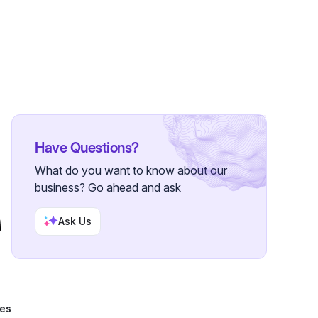
9 Followers
Have Questions?
What do you want to know about our
business? Go ahead and ask
Ask Us
tes