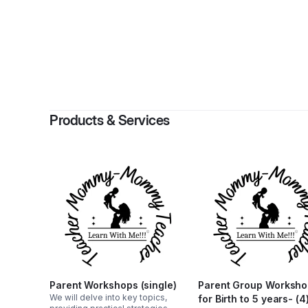
By
Jacque
Products & Services
Parent Workshops (single)
Parent Group Worksh
We will delve into key topics,
for Birth to 5 years- (4)