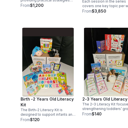
providing practical strategies
Each session in the series
hour sessions
and valuable insights that go
From
$1,200
covers one key topic per 
beyond the conventional
includes engaging take-h
From
$3,850
boundaries of the classroom.
resources, and is designed
equip families with practica
tools and strategies they c
use immediately.
Birth -2 Years Old Literacy
2-3 Years Old Literacy 
The 2–3 Literacy Kit focus
Kit
strengthening toddlers’ gr
The Birth–2 Literacy Kit is
language, comprehension,
From
$140
designed to support infants and
early pre-reading skills.
toddlers during the earliest
From
$120
stages of communication and