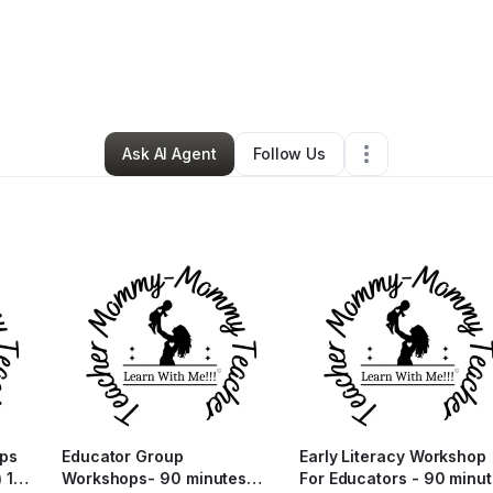
line Jobes
•
Education & Training
•
Gaithersburg
,
MD
•
6 Connections
•
Ask AI Agent
Follow Us
ops
Educator Group
Early Literacy Workshop
 1-
Workshops- 90 minutes
For Educators - 90 minu