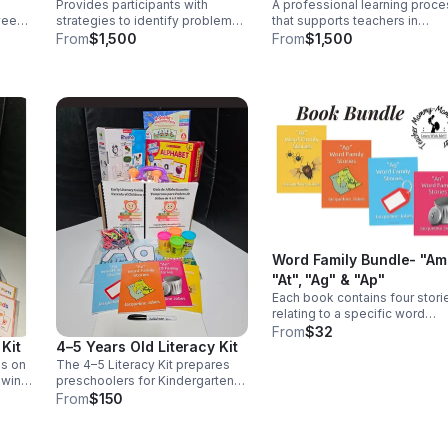
Provides participants with
A professional learning proce
Strategic Planning
week,
strategies to identify problems,
that supports teachers in
ome
create solutions, build self-
strengthening their instruction
From
$1,500
From
$1,500
 to
confidence, establish order
practices to improve student
l
when setting goals, and thrive in
literacy outcomes.
an
demanding situations.
Word Family Bundle- "Am
"At", "Ag" & "Ap"
Each book contains four stori
relating to a specific word
family. After every story, there
From
$32
Kit
4–5 Years Old Literacy Kit
are comprehension questions
check your child's
es on
The 4–5 Literacy Kit prepares
understanding of what was re
owing
preschoolers for Kindergarten
 and
by reinforcing key early reading
From
$150
and writing skills through hands-
on learning.