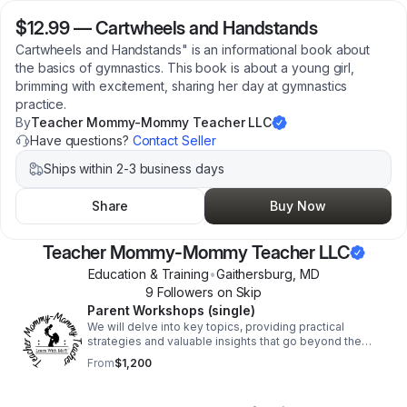
$12.99
—
Cartwheels and Handstands
Cartwheels and Handstands" is an informational book about
the basics of gymnastics. This book is about a young girl,
brimming with excitement, sharing her day at gymnastics
practice.
By
Teacher Mommy-Mommy Teacher LLC
Have questions?
Contact Seller
Ships within 2-3 business days
Share
Buy Now
Teacher Mommy-Mommy Teacher LLC
Education & Training
•
Gaithersburg
,
MD
9
Follower
s
on Skip
Parent Workshops (single)
We will delve into key topics, providing practical
strategies and valuable insights that go beyond the
conventional boundaries of the classroom.
From
$1,200