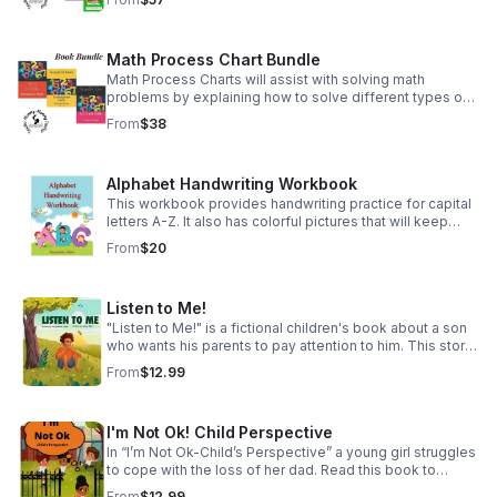
included, and writing the sight word.
Math Process Chart Bundle
Math Process Charts will assist with solving math
problems by explaining how to solve different types of
math problems. This bundle includes Pre-K,
From
$38
Kindergarten, and First Grade math skills.
Alphabet Handwriting Workbook
This workbook provides handwriting practice for capital
letters A-Z. It also has colorful pictures that will keep
your children engaged while they work.
From
$20
Listen to Me!
"Listen to Me!" is a fictional children's book about a son
who wants his parents to pay attention to him. This story
will motivate parents to be present and have
From
$12.99
conversations with their children
I'm Not Ok! Child Perspective
In “I’m Not Ok-Child’s Perspective” a young girl struggles
to cope with the loss of her dad. Read this book to
discover how she worked through her grief and learned
From
$12.99