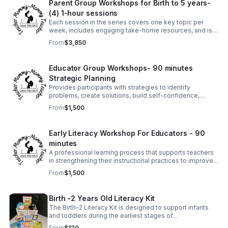
Parent Group Workshops for Birth to 5 years-
(4) 1-hour sessions
Each session in the series covers one key topic per
week, includes engaging take-home resources, and is
designed to equip families with practical tools and
From
$3,850
strategies they can use immediately.
Educator Group Workshops- 90 minutes
Strategic Planning
Provides participants with strategies to identify
problems, create solutions, build self-confidence,
establish order when setting goals, and thrive in
From
$1,500
demanding situations.
Early Literacy Workshop For Educators - 90
minutes
A professional learning process that supports teachers
in strengthening their instructional practices to improve
student literacy outcomes.
From
$1,500
Birth -2 Years Old Literacy Kit
The Birth–2 Literacy Kit is designed to support infants
and toddlers during the earliest stages of
communication and language growth.
From
$120