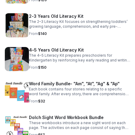
2-3 Years Old Literacy Kit
The 2–3 Literacy Kit focuses on strengthening toddlers’
growing language, comprehension, and early pre-
reading skills.
From
$140
4–5 Years Old Literacy Kit
The 4–5 Literacy Kit prepares preschoolers for
Kindergarten by reinforcing key early reading and writing
skills through hands-on learning.
From
$150
Word Family Bundle- "Am", "At", "Ag" & "Ap"
Each book contains four stories relating to a specific
word family. After every story, there are comprehension
questions to check your child's understanding of what
From
$32
was read.
Dolch Sight Word Workbook Bundle
These workbooks introduce a new sight word on each
page. The activities on each page consist of saying the
sight word, reading a sentence with the sight word
From
$57