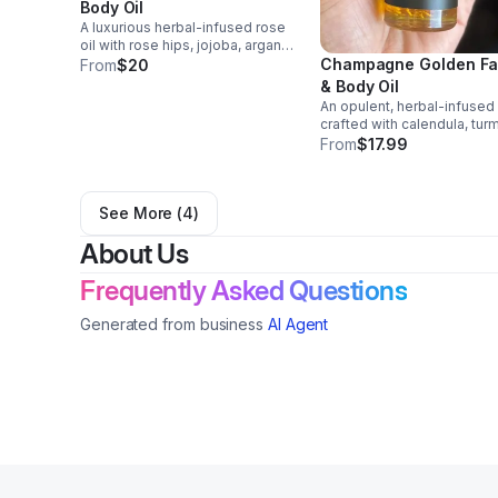
Body Oil
A luxurious herbal-infused rose
oil with rose hips, jojoba, argan,
Champagne Golden F
and evening primrose oils. Fast-
From
$20
absorbing, antioxidant-rich, to
& Body Oil
hydrate, brighten, and restore
An opulent, herbal-infused 
youthful skin supporting overall
crafted with calendula, turm
glow.
rosehip, argan, and evenin
From
$17.99
primrose oils. Lightweight 
deeply nourishing, it hydrat
soothes, and illuminates sk
See More (
4
)
with radiance!
About Us
Frequently Asked Questions
Generated from business
AI Agent