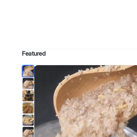
By
Ciar
Featured