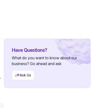
llowers
Have Questions?
What do you want to know about our
business? Go ahead and ask
Ask Us
,