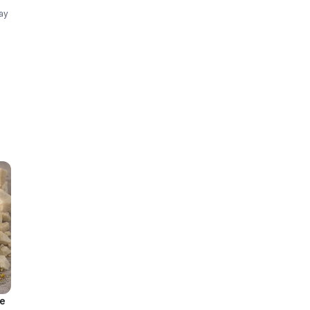
lay
t,
le