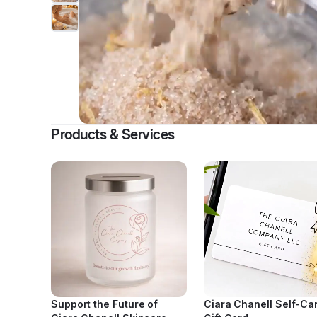
Products & Services
Support the Future of
Ciara Chanell Self-Ca