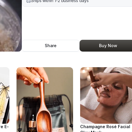
Ships within 1-2 business days
Share
Buy Now
re E-
Champagne Rosé Facial