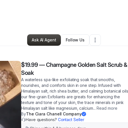
a Allen
•
Beauty & Personal Care
•
Tacoma
,
WA
•
20 Connections
•
87 Fo
Ask AI Agent
Follow Us
$19.99
—
Champagne Golden Salt Scrub &
Soak
A waterless spa-like exfoliating soak that smooths,
nourishes, and comforts skin in one step. Infused with
Himalayan salt, rich shea butter, and calming botanical oils
our fine-grain Exfoliants are greats for enhancing the
texture and tone of your skin, the trace minerals in pink
Himalayan salt like magnesium, calcium
...
Read more
By
The Ciara Chanell Company
Have questions?
Contact Seller