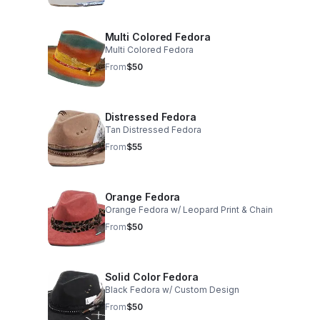
Multi Colored Fedora
Multi Colored Fedora
From
$50
Distressed Fedora
Tan Distressed Fedora
From
$55
Orange Fedora
Orange Fedora w/ Leopard Print & Chain
From
$50
Solid Color Fedora
Black Fedora w/ Custom Design
From
$50