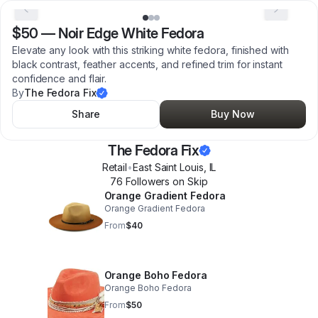
$50
—
Noir Edge White Fedora
Elevate any look with this striking white fedora, finished with
black contrast, feather accents, and refined trim for instant
confidence and flair.
By
The Fedora Fix
Share
Buy Now
The Fedora Fix
Retail
•
East Saint Louis
,
IL
76
Follower
s
on Skip
Orange Gradient Fedora
Orange Gradient Fedora
From
$40
Orange Boho Fedora
Orange Boho Fedora
From
$50