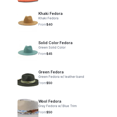
Khaki Fedora
Khaki Fedora
From
$40
Solid Color Fedora
Green Solid Color
From
$45
Green Fedora
Green Fedora w/ leather band
From
$50
Wool Fedora
Gray Fedora w/ Blue Trim
From
$50