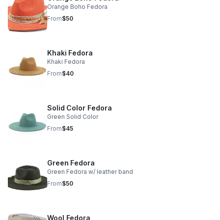
Orange Boho Fedora
From
$50
Khaki Fedora
Khaki Fedora
From
$40
Solid Color Fedora
Green Solid Color
From
$45
Green Fedora
Green Fedora w/ leather band
From
$50
Wool Fedora