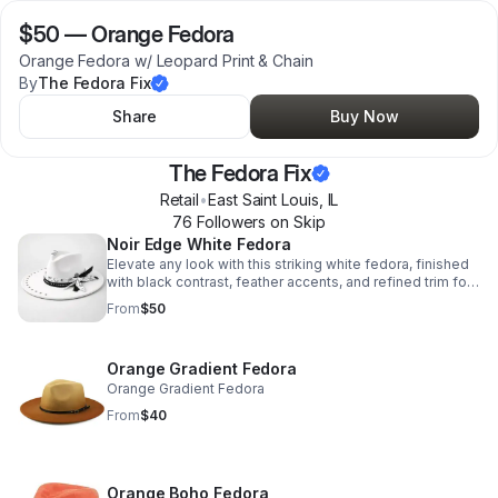
$50
—
Orange Fedora
Orange Fedora w/ Leopard Print & Chain
By
The Fedora Fix
Share
Buy Now
The Fedora Fix
Retail
•
East Saint Louis
,
IL
76
Follower
s
on Skip
Noir Edge White Fedora
Elevate any look with this striking white fedora, finished
with black contrast, feather accents, and refined trim for
instant confidence and flair.
From
$50
Orange Gradient Fedora
Orange Gradient Fedora
From
$40
Orange Boho Fedora