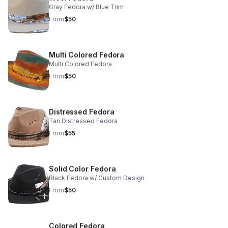
Gray Fedora w/ Blue Trim
From
$50
Multi Colored Fedora
Multi Colored Fedora
From
$50
Distressed Fedora
Tan Distressed Fedora
From
$55
Solid Color Fedora
Black Fedora w/ Custom Design
From
$50
Colored Fedora