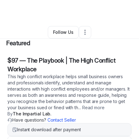
By
The Impartial Lab
•
Professional Services
•
Calabasas
,
CA
•
0 Connections
•
3 Followers
Follow Us
Featured
$97
—
The Playbook | The High Conflict
Workplace
This high conflict workplace helps small business owners
and professionals identify, understand and manage
interactions with high conflict employees and/or managers. It
serves as both an awareness and response guide, helping
you recognize the behavior patterns that are prone to get
your business sued or fined with th
...
Read more
By
The Impartial Lab.
Have questions?
Contact Seller
Instant download after payment