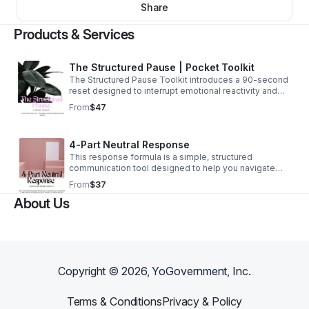
Share
Products & Services
The Structured Pause | Pocket Toolkit
The Structured Pause Toolkit introduces a 90-second
reset designed to interrupt emotional reactivity and
restore balance before re-engaging in communication.
From
$47
This practical tool helps you to pause, regulate your
response, and return to difficult conversations with
clarity, composure and control. This is truly a quick
4-Part Neutral Response
reset button during conflict at work, personal, family or
friendships.
This response formula is a simple, structured
communication tool designed to help you navigate
difficult conversations without escalating tension. This
From
$37
one-page infographic outlines a clear four-step
About Us
method for responding to conflict with neutrality, clarity,
and composure.
Copyright ©
2026
, YoGovernment, Inc.
Terms & Conditions
Privacy & Policy