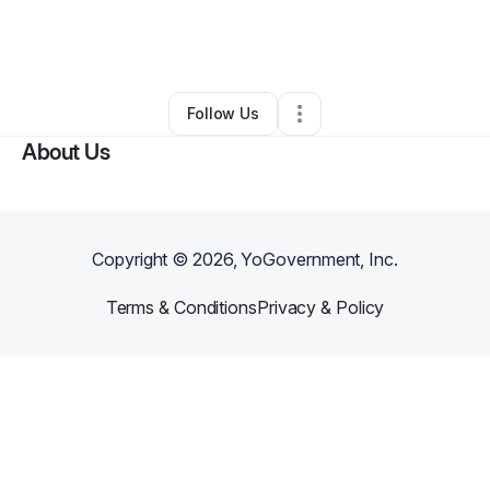
By
James Vangelakos
•
Marketing Agency
•
Wallington
,
NJ
•
0 Connections
•
3 Followers
Follow Us
About Us
Copyright ©
2026
, YoGovernment, Inc.
Terms & Conditions
Privacy & Policy